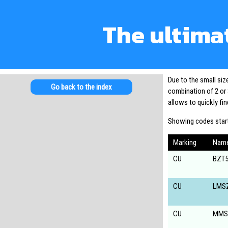
The ultima
Due to the small si
Go back to the index
combination of 2 or 
allows to quickly f
Showing codes start
Marking
Nam
CU
BZT5
CU
LMS
CU
MMS