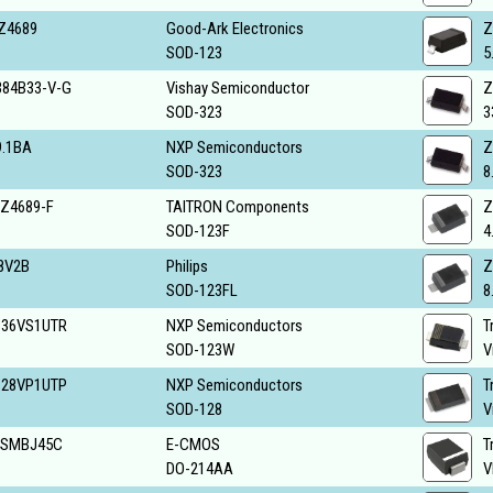
Z4689
Good-Ark Electronics
Z
SOD-123
5
84B33-V-G
Vishay Semiconductor
Z
SOD-323
3
.1BA
NXP Semiconductors
Z
SOD-323
8
Z4689-F
TAITRON Components
Z
SOD-123F
4
8V2B
Philips
Z
SOD-123FL
8
S36VS1UTR
NXP Semiconductors
T
SOD-123W
V
S28VP1UTP
NXP Semiconductors
T
SOD-128
V
6SMBJ45C
E-CMOS
T
DO-214AA
V