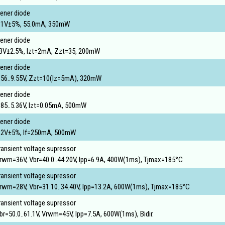
ener diode
.1V±5%, 55.0mA, 350mW
ener diode
3V±2.5%, Izt=2mA, Zzt=35, 200mW
ener diode
.56..9.55V, Zzt=10(Iz=5mA), 320mW
ener diode
.85..5.36V, Izt=0.05mA, 500mW
ener diode
.2V±5%, If=250mA, 500mW
ransient voltage supressor
rwm=36V, Vbr=40.0..44.20V, Ipp=6.9A, 400W(1ms), Tjmax=185°C
ransient voltage supressor
rwm=28V, Vbr=31.10..34.40V, Ipp=13.2A, 600W(1ms), Tjmax=185°C
ransient voltage supressor
br=50.0..61.1V, Vrwm=45V, Ipp=7.5A, 600W(1ms), Bidir.