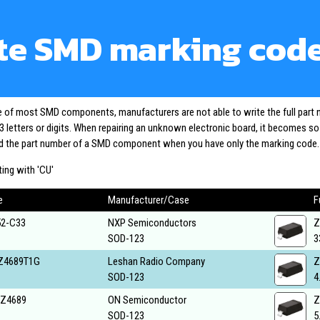
te SMD marking cod
ze of most SMD components, manufacturers are not able to write the full part
3 letters or digits. When repairing an unknown electronic board, it becomes s
ind the part number of a SMD component when you have only the marking code.
ing with 'CU'
e
Manufacturer/Case
F
2-C33
NXP Semiconductors
Z
SOD-123
3
Z4689T1G
Leshan Radio Company
Z
SOD-123
4
Z4689
ON Semiconductor
Z
SOD-123
5