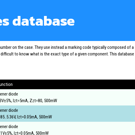
es database
 number on the case. They use instead a marking code typically composed of a
o difficult to know what is the exact type of a given component. This database
unction
ener diode
3V±5%, Izt=5mA, Zzt=80, 500mW
ener diode
.85..5.36V, Izt=0.05mA, 500mW
ener diode
.1V±5%, Izt=0.05mA, 500mW