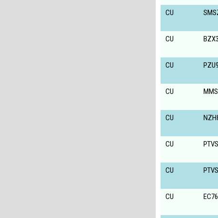
CU
SMS
CU
BZX3
CU
PZU9
CU
MMS
CU
NZH
CU
PTV
CU
PTV
CU
EC7