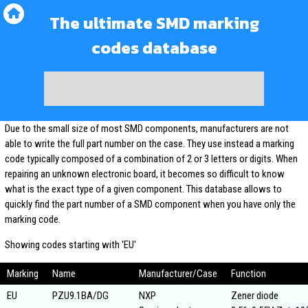
The ultimate SMD marking
codes database
Due to the small size of most SMD components, manufacturers are not
able to write the full part number on the case. They use instead a marking
code typically composed of a combination of 2 or 3 letters or digits. When
repairing an unknown electronic board, it becomes so difficult to know
what is the exact type of a given component. This database allows to
quickly find the part number of a SMD component when you have only the
marking code.
Showing codes starting with 'EU'
Marking
Name
Manufacturer/Case
Function
EU
PZU9.1BA/DG
NXP
Zener diode