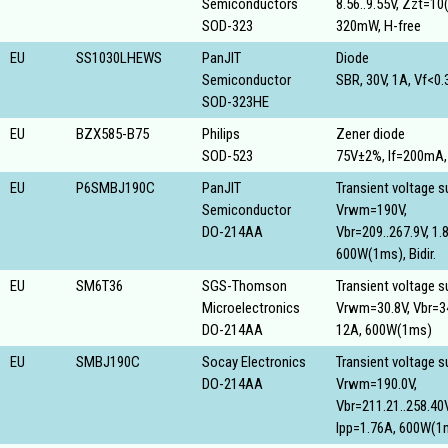
Semiconductors
8.56..9.55V, Zzt=10
SOD-323
320mW, H-free
EU
SS1030LHEWS
PanJIT
Diode
Semiconductor
SBR, 30V, 1A, Vf<0
SOD-323HE
EU
BZX585-B75
Philips
Zener diode
SOD-523
75V±2%, If=200mA
EU
P6SMBJ190C
PanJIT
Transient voltage 
Semiconductor
Vrwm=190V,
DO-214AA
Vbr=209..267.9V, 1.
600W(1ms), Bidir.
EU
SM6T36
SGS-Thomson
Transient voltage 
Microelectronics
Vrwm=30.8V, Vbr=34
DO-214AA
12A, 600W(1ms)
EU
SMBJ190C
Socay Electronics
Transient voltage 
DO-214AA
Vrwm=190.0V,
Vbr=211.21..258.40V
Ipp=1.76A, 600W(1ms