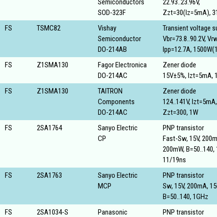
Semiconductors
22.93..23.96V,
SOD-323F
Zzt=30(Iz=5mA), 
FS
TSMC82
Vishay
Transient voltage 
Semiconductor
Vbr=73.8..90.2V, V
DO-214AB
Ipp=12.7A, 1500W(
FS
Z1SMA130
Fagor Electronica
Zener diode
DO-214AC
15V±5%, Izt=5mA, 
FS
Z1SMA130
TAITRON
Zener diode
Components
124..141V, Izt=5mA,
DO-214AC
Zzt=300, 1W
FS
2SA1764
Sanyo Electric
PNP transistor
CP
Fast-Sw, 15V, 200
200mW, B=50..140,
11/19ns
FS
2SA1763
Sanyo Electric
PNP transistor
MCP
Sw, 15V, 200mA, 1
B=50..140, 1GHz
FS
2SA1034-S
Panasonic
PNP transistor