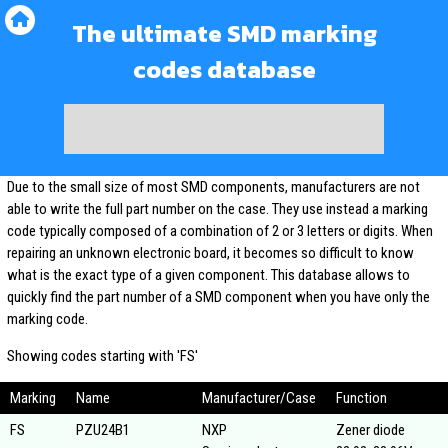
The ultimate SMD marking
codes database
Due to the small size of most SMD components, manufacturers are not
able to write the full part number on the case. They use instead a marking
code typically composed of a combination of 2 or 3 letters or digits. When
repairing an unknown electronic board, it becomes so difficult to know
what is the exact type of a given component. This database allows to
quickly find the part number of a SMD component when you have only the
marking code.
Showing codes starting with 'FS'
Marking
Name
Manufacturer/Case
Function
FS
PZU24B1
NXP
Zener diode