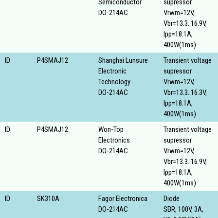
Semiconductor
supressor
DO-214AC
Vrwm=12V,
Vbr=13.3..16.9V,
Ipp=18.1A,
400W(1ms)
ID
P4SMAJ12
Shanghai Lunsure
Transient voltage
Electronic
supressor
Technology
Vrwm=12V,
DO-214AC
Vbr=13.3..16.3V,
Ipp=18.1A,
400W(1ms)
ID
P4SMAJ12
Won-Top
Transient voltage
Electronics
supressor
DO-214AC
Vrwm=12V,
Vbr=13.3..16.9V,
Ipp=18.1A,
400W(1ms)
ID
SK310A
Fagor Electronica
Diode
DO-214AC
SBR, 100V, 3A,