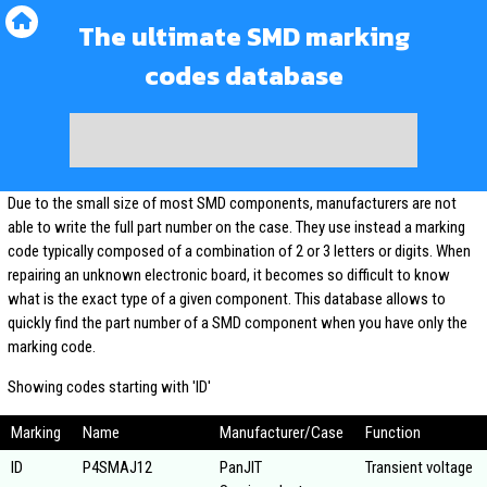
The ultimate SMD marking
codes database
Due to the small size of most SMD components, manufacturers are not
able to write the full part number on the case. They use instead a marking
code typically composed of a combination of 2 or 3 letters or digits. When
repairing an unknown electronic board, it becomes so difficult to know
what is the exact type of a given component. This database allows to
quickly find the part number of a SMD component when you have only the
marking code.
Showing codes starting with 'ID'
Marking
Name
Manufacturer/Case
Function
ID
P4SMAJ12
PanJIT
Transient voltage