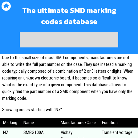
The ultimate SMD marking
codes database
Due to the small size of most SMD components, manufacturers are not
able to write the full part number on the case. They use instead a marking
code typically composed of a combination of 2 or 3 letters or digits. When
repairing an unknown electronic board, it becomes so difficult to know
what is the exact type of a given component. This database allows to
quickly find the part number of a SMD component when you have only the
marking code.
Showing codes starting with 'NZ'
Marking
Name
Manufacturer/Case
Function
NZ
SMBG100A
Vishay
Transient voltage