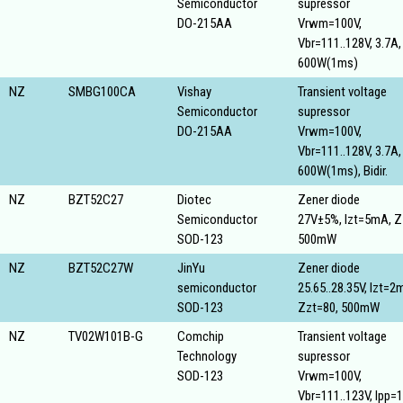
Semiconductor
supressor
DO-215AA
Vrwm=100V,
Vbr=111..128V, 3.7A,
600W(1ms)
NZ
SMBG100CA
Vishay
Transient voltage
Semiconductor
supressor
DO-215AA
Vrwm=100V,
Vbr=111..128V, 3.7A,
600W(1ms), Bidir.
NZ
BZT52C27
Diotec
Zener diode
Semiconductor
27V±5%, Izt=5mA, Z
SOD-123
500mW
NZ
BZT52C27W
JinYu
Zener diode
semiconductor
25.65..28.35V, Izt=2
SOD-123
Zzt=80, 500mW
NZ
TV02W101B-G
Comchip
Transient voltage
Technology
supressor
SOD-123
Vrwm=100V,
Vbr=111..123V, Ipp=1