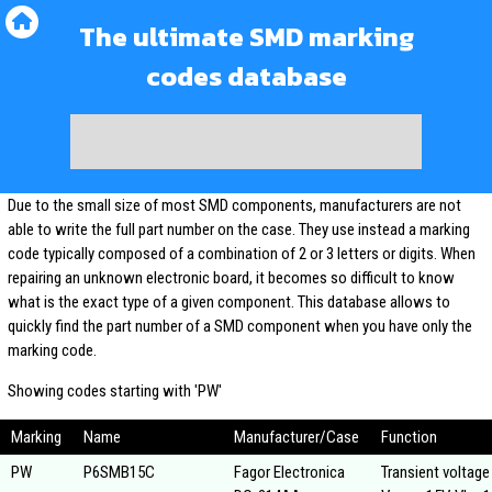
The ultimate SMD marking
codes database
Due to the small size of most SMD components, manufacturers are not
able to write the full part number on the case. They use instead a marking
code typically composed of a combination of 2 or 3 letters or digits. When
repairing an unknown electronic board, it becomes so difficult to know
what is the exact type of a given component. This database allows to
quickly find the part number of a SMD component when you have only the
marking code.
Showing codes starting with 'PW'
Marking
Name
Manufacturer/Case
Function
PW
P6SMB15C
Fagor Electronica
Transient voltage