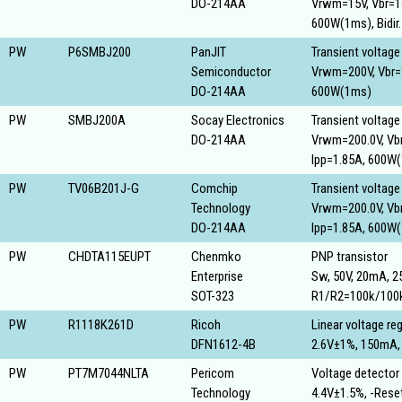
DO-214AA
Vrwm=15V, Vbr=14.
600W(1ms), Bidir.
PW
P6SMBJ200
PanJIT
Transient voltage
Semiconductor
Vrwm=200V, Vbr=1
DO-214AA
600W(1ms)
PW
SMBJ200A
Socay Electronics
Transient voltage
DO-214AA
Vrwm=200.0V, Vbr
Ipp=1.85A, 600W
PW
TV06B201J-G
Comchip
Transient voltage
Technology
Vrwm=200.0V, Vbr
DO-214AA
Ipp=1.85A, 600W
PW
CHDTA115EUPT
Chenmko
PNP transistor
Enterprise
Sw, 50V, 20mA, 
SOT-323
R1/R2=100k/100
PW
R1118K261D
Ricoh
Linear voltage reg
DFN1612-4B
2.6V±1%, 150mA,
PW
PT7M7044NLTA
Pericom
Voltage detector
Technology
4.4V±1.5%, -Res