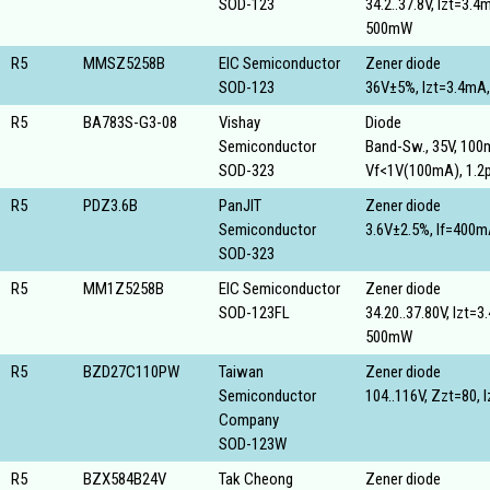
SOD-123
34.2..37.8V, Izt=3.4
500mW
R5
MMSZ5258B
EIC Semiconductor
Zener diode
SOD-123
36V±5%, Izt=3.4mA
R5
BA783S-G3-08
Vishay
Diode
Semiconductor
Band-Sw., 35V, 100
SOD-323
Vf<1V(100mA), 1.2
R5
PDZ3.6B
PanJIT
Zener diode
Semiconductor
3.6V±2.5%, If=400
SOD-323
R5
MM1Z5258B
EIC Semiconductor
Zener diode
SOD-123FL
34.20..37.80V, Izt=
500mW
R5
BZD27C110PW
Taiwan
Zener diode
Semiconductor
104..116V, Zzt=80,
Company
SOD-123W
R5
BZX584B24V
Tak Cheong
Zener diode