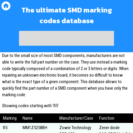
The ultimate SMD marking
codes database
Due to the small size of most SMD components, manufacturers are not
able to write the full part number on the case. They use instead a marking
code typically composed of a combination of 2 or 3 letters or digits. When
repairing an unknown electronic board, it becomes so difficult to know
what is the exact type of a given component. This database allows to
quickly find the part number of a SMD component when you have only the
marking code.
Showing codes starting with 'R5'
Marking
Name
Manufacturer/Case
Function
R5
MM1Z5258BH
Zowie Technology
Zener diode