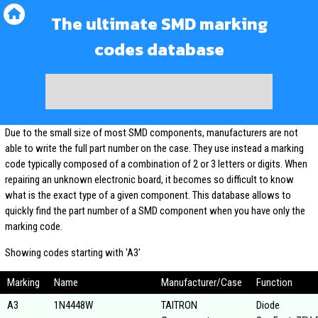
The ultimate SMD marking
codes database
Due to the small size of most SMD components, manufacturers are not
able to write the full part number on the case. They use instead a marking
code typically composed of a combination of 2 or 3 letters or digits. When
repairing an unknown electronic board, it becomes so difficult to know
what is the exact type of a given component. This database allows to
quickly find the part number of a SMD component when you have only the
marking code.
Showing codes starting with 'A3'
Marking
Name
Manufacturer/Case
Function
A3
1N4448W
TAITRON
Diode