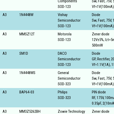
Components
Sw, Fast, 75V,
SOD-123
Vf<1V(100mA),
A3
1N4448W
Vishay
Diode
Semiconductor
Sw, Fast, 75V,
SOD-123
Vf<1V(100mA),
A3
MMSZ12T
Motorola
Zener diode
SOD-123
12V±5%, Izt=5
500mW
A3
SM1D
DACO
Diode
Semiconductor
GP, Rectifier, 2
SOD-123
Vf=1.1V(1A), 1
A3
1N4448WS
General
Diode
Semiconductor
Sw, Fast, 75V,
SOD-323
Vf<1V(100mA),
A3
BAP64-03
Philips
PIN diode
SOD-323
RF, 175V, 100
0.35pF, 2(10m
A3
MM3Z5262BH
Zowie Technology
Zener diode