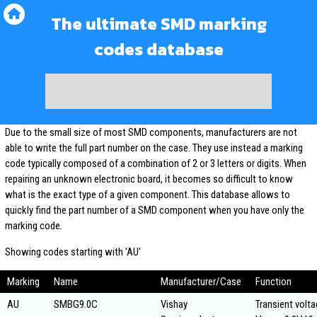
The ultimate SMD marking
codes database
Due to the small size of most SMD components, manufacturers are not
able to write the full part number on the case. They use instead a marking
code typically composed of a combination of 2 or 3 letters or digits. When
repairing an unknown electronic board, it becomes so difficult to know
what is the exact type of a given component. This database allows to
quickly find the part number of a SMD component when you have only the
marking code.
Showing codes starting with 'AU'
Marking
Name
Manufacturer/Case
Function
AU
SMBG9.0C
Vishay
Transient volt