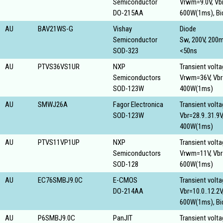
Semiconductor
Vrwm=9.0V, Vbr
DO-215AA
600W(1ms), Bid
AU
BAV21WS-G
Vishay
Diode
Semiconductor
Sw, 200V, 200
SOD-323
<50ns
AU
PTVS36VS1UR
NXP
Transient volt
Semiconductors
Vrwm=36V, Vbr=
SOD-123W
400W(1ms)
AU
SMWJ26A
Fagor Electronica
Transient volt
SOD-123W
Vbr=28.9..31.9V
400W(1ms)
AU
PTVS11VP1UP
NXP
Transient volt
Semiconductors
Vrwm=11V, Vbr=
SOD-128
600W(1ms)
AU
EC76SMBJ9.0C
E-CMOS
Transient volt
DO-214AA
Vbr=10.0..12.2
600W(1ms), Bid
AU
P6SMBJ9.0C
PanJIT
Transient volt