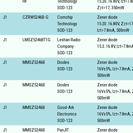
HF
Technology
15.20..16.80V, Izt=7.
SOD-123
Zzt=17, 350mW
J1
CZRW5246B-G
Comchip
Zener diode
Technology
15.20..16.80V, Zzt=17
SOD-123
Izt=7.8mA, 500mW
J1
LMSZ5246BT1G
Leshan Radio
Zener diode
Company
15.2..16.8V, Izt=7.8
SOD-123
J1
MMSZ5246B
Diodes
Zener diode
SOD-123
16V±5%, Izt=7.8mA, 
500mW
J1
MMSZ5246B
Diodes
Zener diode
SOD-123
16V±5%, Izt=7.8mA, 
500mW
J1
MMSZ5246B
Good-Ark
Zener diode
Electronics
16V±5%, Izt=7.8mA, 
SOD-123
500mW
J1
MMSZ5246B
PanJIT
Zener diode