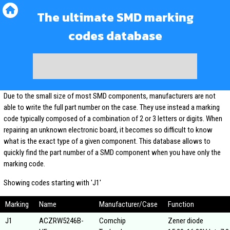
The ultimate SMD marking
codes database
Due to the small size of most SMD components, manufacturers are not
able to write the full part number on the case. They use instead a marking
code typically composed of a combination of 2 or 3 letters or digits. When
repairing an unknown electronic board, it becomes so difficult to know
what is the exact type of a given component. This database allows to
quickly find the part number of a SMD component when you have only the
marking code.
Showing codes starting with 'J1'
Marking
Name
Manufacturer/Case
Function
J1
ACZRW5246B-
Comchip
Zener diode