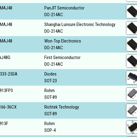
MAJ48
PanJIT Semiconductor
DO-214AC
MAJ48
Shanghai Lunsure Electronic Technology
DO-214AC
MAJ48
Won-Top Electronics
DO-214AC
AJ48G
First Semiconductor
DO-214AC
333-25SA
Diodes
SOT-23
913FP3
Rohm
SOT-89
166-36CX
Richtek Technology
SOT-89
913F
Rohm
SOP-4