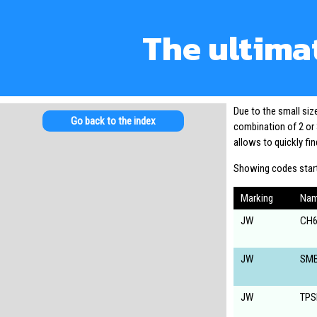
The ultima
Due to the small si
Go back to the index
combination of 2 or 
allows to quickly f
Showing codes start
Marking
Na
JW
CH6
JW
SM
JW
TPS