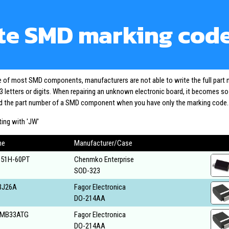
te SMD marking cod
ze of most SMD components, manufacturers are not able to write the full part
3 letters or digits. When repairing an unknown electronic board, it becomes s
ind the part number of a SMD component when you have only the marking code.
ing with 'JW'
me
Manufacturer/Case
51H-60PT
Chenmko Enterprise
SOD-323
BJ26A
Fagor Electronica
DO-214AA
MB33ATG
Fagor Electronica
DO-214AA