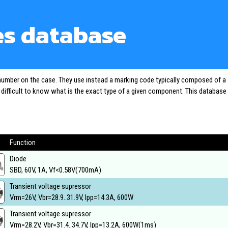
es database
 number on the case. They use instead a marking code typically composed of a
o difficult to know what is the exact type of a given component. This database
Function
Diode
SBD, 60V, 1A, Vf<0.58V(700mA)
Transient voltage supressor
Vrm=26V, Vbr=28.9..31.9V, Ipp=14.3A, 600W
Transient voltage supressor
Vrm=28.2V, Vbr=31.4..34.7V, Ipp=13.2A, 600W(1ms)