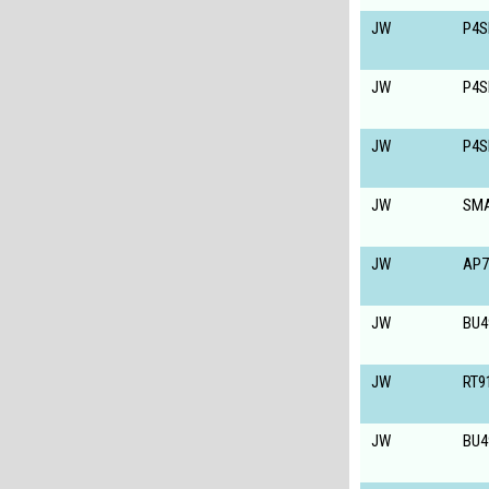
JW
P4S
JW
P4S
JW
P4S
JW
SM
JW
AP7
JW
BU4
JW
RT9
JW
BU4