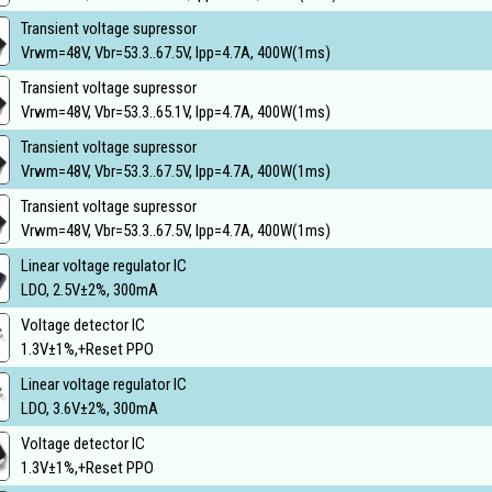
Transient voltage supressor
Vrwm=48V, Vbr=53.3..67.5V, Ipp=4.7A, 400W(1ms)
Transient voltage supressor
Vrwm=48V, Vbr=53.3..65.1V, Ipp=4.7A, 400W(1ms)
Transient voltage supressor
Vrwm=48V, Vbr=53.3..67.5V, Ipp=4.7A, 400W(1ms)
Transient voltage supressor
Vrwm=48V, Vbr=53.3..67.5V, Ipp=4.7A, 400W(1ms)
Linear voltage regulator IC
LDO, 2.5V±2%, 300mA
Voltage detector IC
1.3V±1%,+Reset PPO
Linear voltage regulator IC
LDO, 3.6V±2%, 300mA
Voltage detector IC
1.3V±1%,+Reset PPO